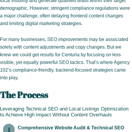
local visibility and generate qualified leads within their target
demographic. However, stringent compliance regulations were
a major challenge, often delaying frontend content changes
and limiting digital marketing strategies.
For many businesses, SEO improvements may be associated
solely with content adjustments and copy changes. But we
knew we could get results for Centuria by focusing on less
visible, yet equally powerful SEO tactics. That’s where Agency
102’s compliance-friendly, backend-focused strategies came
into play.
The Process
Leveraging Technical SEO and Local Listings Optimization
to Achieve High Impact Without Content Overhauls
Comprehensive Website Audit & Technical SEO