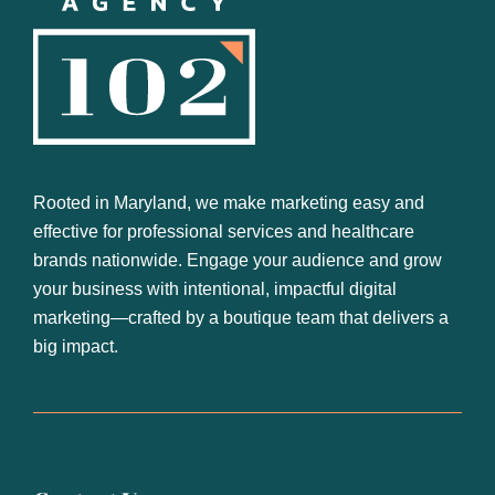
Footer
Rooted in Maryland, we make marketing easy and
effective for professional services and healthcare
brands nationwide. Engage your audience and grow
your business with intentional, impactful digital
marketing—crafted by a boutique team that delivers a
big impact.