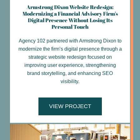
Armstrong Dixon Website Redesign:
Modernizing a Financial Advisory Firm’s
Digital Presence Without Losing Its
Personal Touch
Agency 102 partnered with Armstrong Dixon to
modernize the firm’s digital presence through a
strategic website redesign focused on
improving user experience, strengthening
brand storytelling, and enhancing SEO
visibility.
VIEW PROJECT