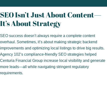
SEO Isn’t Just About Content—
It’s About Strategy
SEO success doesn’t always require a complete content
overhaul. Sometimes, it’s about making strategic backend
improvements and optimizing local listings to drive big results.
Agency 102’s compliance-friendly SEO strategies helped
Centuria Financial Group increase local visibility and generate
more leads—all while navigating stringent regulatory
requirements.