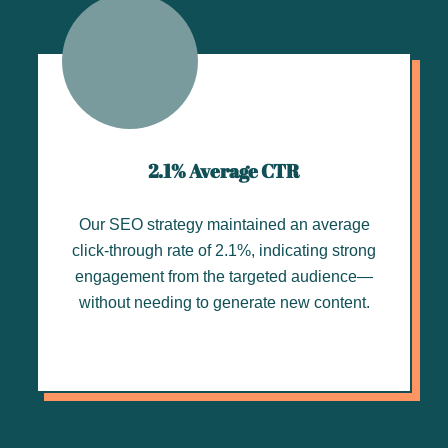
2.1% Average CTR
Our SEO strategy maintained an average
click-through rate of 2.1%, indicating strong
engagement from the targeted audience—
without needing to generate new content.