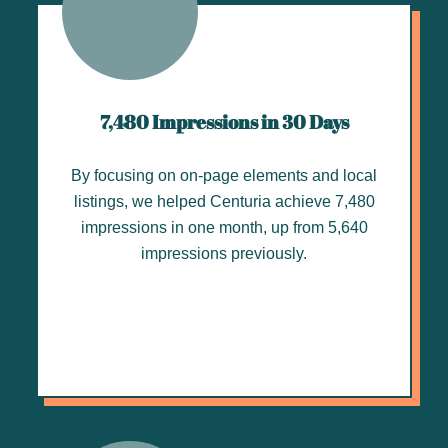
7,480 Impressions in 30 Days
By focusing on on-page elements and local
listings, we helped Centuria achieve 7,480
impressions in one month, up from 5,640
impressions previously.