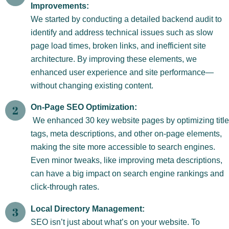
Improvements:
We started by conducting a detailed backend audit to
identify and address technical issues such as slow
page load times, broken links, and inefficient site
architecture. By improving these elements, we
enhanced user experience and site performance—
without changing existing content.
On-Page SEO Optimization:
We enhanced 30 key website pages by optimizing title
tags, meta descriptions, and other on-page elements,
making the site more accessible to search engines.
Even minor tweaks, like improving meta descriptions,
can have a big impact on search engine rankings and
click-through rates.
Local Directory Management:
SEO isn’t just about what’s on your website. To