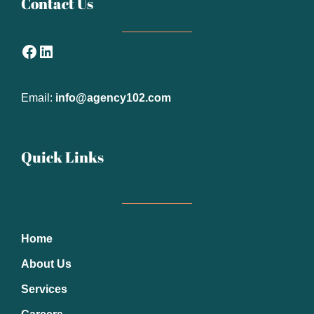
Contact Us
Facebook
LinkedIn
Email:
info@agency102.com
Quick Links
Home
About Us
Services