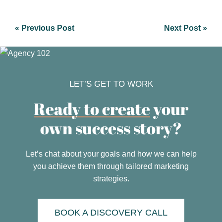
« Previous Post
Next Post »
LET’S GET TO WORK
Ready to create
your
own success story?
Let’s chat about your goals and how we can help
you achieve them through tailored marketing
strategies.
BOOK A DISCOVERY CALL