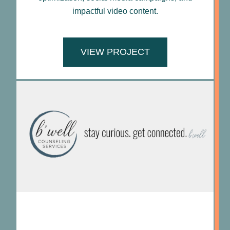
impactful video content.
VIEW PROJECT