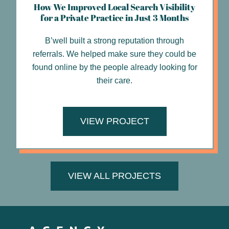
How We Improved Local Search Visibility
for a Private Practice in Just 3 Months
B’well built a strong reputation through
referrals. We helped make sure they could be
found online by the people already looking for
their care.
VIEW PROJECT
VIEW ALL PROJECTS