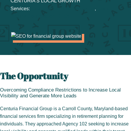
CENTURIA’S LOCAL GROWTH
Services:
Financial Services Marketing
, 
Search
Engine Optimization (SEO)
The Opportunity
Overcoming Compliance Restrictions to Increase Local
Visibility and Generate More Leads
Centuria Financial Group is a Carroll County, Maryland-based
financial services firm specializing in retirement planning for
individuals. They approached Agency 102 seeking to increase