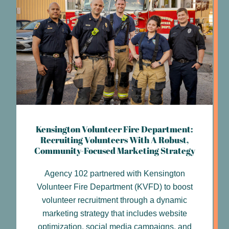
Kensington Volunteer Fire Department:
Recruiting Volunteers With A Robust,
Community-Focused Marketing Strategy
Agency 102 partnered with Kensington
Volunteer Fire Department (KVFD) to boost
volunteer recruitment through a dynamic
marketing strategy that includes website
optimization, social media campaigns, and