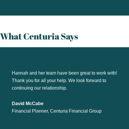
What Centuria Says
Hannah and her team have been great to work with!
Thank you for all your help. We look forward to
continuing our relationship.
David McCabe
Financial Planner, Centuria Financial Group