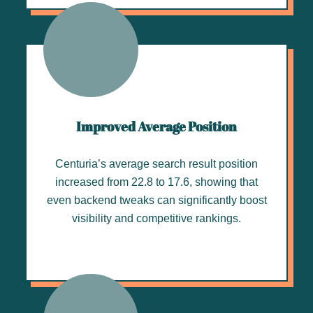
Improved Average Position
Centuria’s average search result position
increased from 22.8 to 17.6, showing that
even backend tweaks can significantly boost
visibility and competitive rankings.