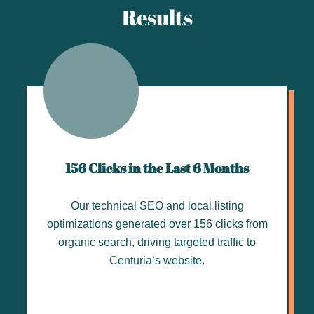
Results
156 Clicks in the Last 6 Months
Our technical SEO and local listing
optimizations generated over 156 clicks from
organic search, driving targeted traffic to
Centuria’s website.