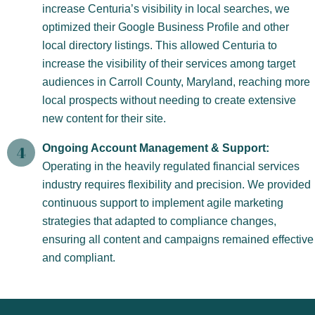
increase Centuria’s visibility in local searches, we
optimized their Google Business Profile and other
local directory listings. This allowed Centuria to
increase the visibility of their services among target
audiences in Carroll County, Maryland, reaching more
local prospects without needing to create extensive
new content for their site.
Ongoing Account Management & Support:
Operating in the heavily regulated financial services
industry requires flexibility and precision. We provided
continuous support to implement agile marketing
strategies that adapted to compliance changes,
ensuring all content and campaigns remained effective
and compliant.