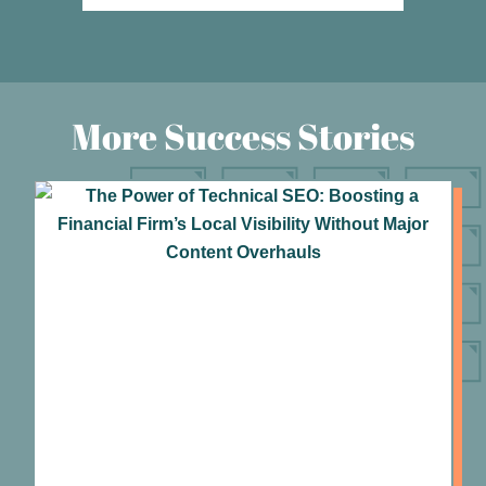
More Success Stories