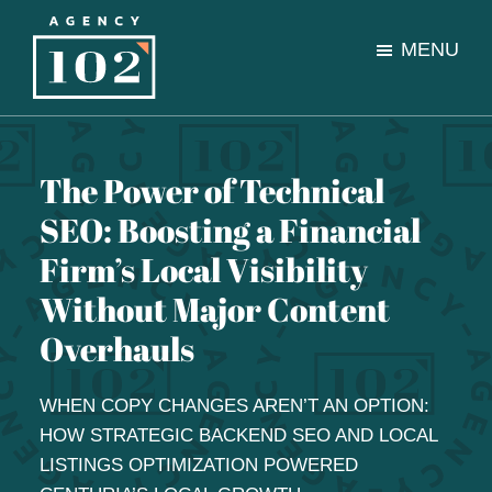
Skip
Skip
to
to
MENU
main
footer
content
Agency
A
102
full-
service
The Power of Technical
digital
SEO: Boosting a Financial
marketing
and
Firm’s Local Visibility
content
Without Major Content
agency
Overhauls
WHEN COPY CHANGES AREN’T AN OPTION:
HOW STRATEGIC BACKEND SEO AND LOCAL
LISTINGS OPTIMIZATION POWERED