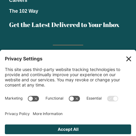
Careers
The 102 Way
Get the Latest Delivered to Your Inbox
Email
(Required)